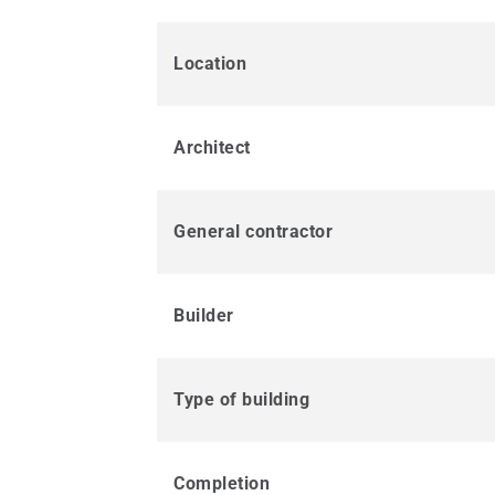
Location
Architect
General contractor
Builder
Type of building
Completion