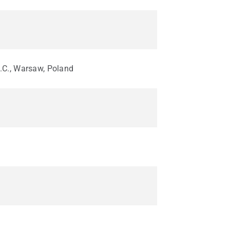
.C., Warsaw, Poland