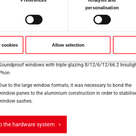
278 Tilt&Turn sets 1,450 x 2,000 / 2,100 mm with max. 185 kg 
personalisation
weight
Roto Line handle
Sash lifter
y cookies
Allow selection
Additional scissor stay for wide sashes
Soundproof windows with triple glazing 8/12/6/12/66.2 Insulig
Phon
Due to the large window formats, it was necessary to bond the
window panes to the aluminium construction in order to stabilis
window sashes.
o the hardware system