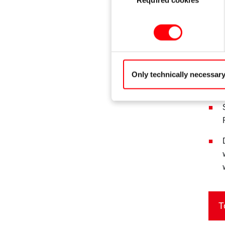
Selection
Only technically necessar
T