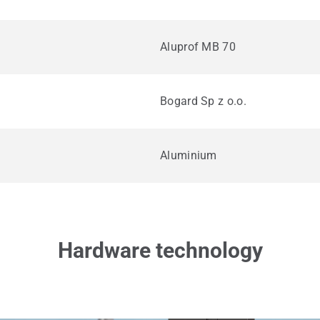
Aluprof MB 70
Bogard Sp z o.o.
Aluminium
Hardware technology