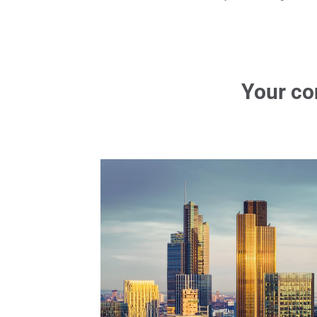
Your co