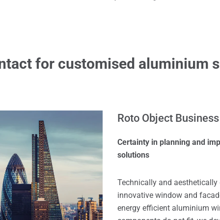
ntact for customised aluminium s
Roto Object Business
Certainty in planning and i
solutions
Technically and aestheticall
innovative window and facade 
energy efficient aluminium w