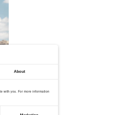
About
e with you. For more information
Marketing