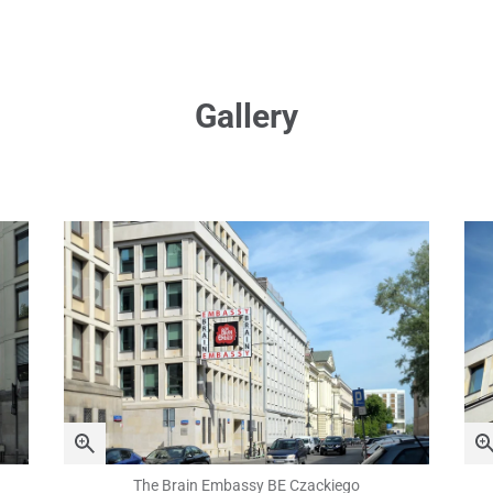
Gallery
The Brain Embassy BE Czackiego