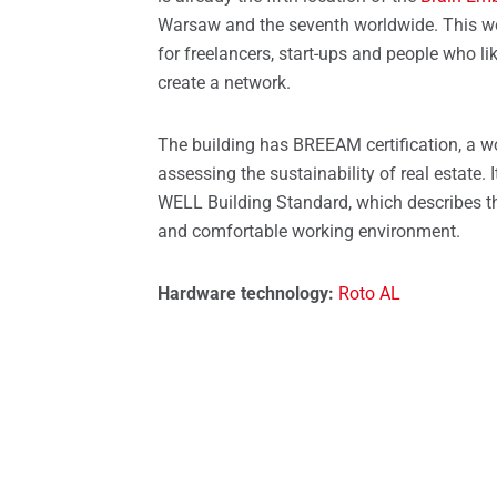
Spare parts for windows
Roof 
Warsaw and the seventh worldwide. This wo
for freelancers, start-ups and people who l
create a network.
The building has BREEAM certification, a w
assessing the sustainability of real estate. 
WELL Building Standard, which describes th
and comfortable working environment.
Hardware technology:
Roto AL