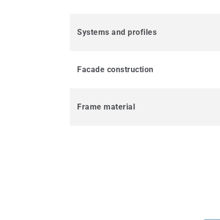
Systems and profiles
Facade construction
Frame material