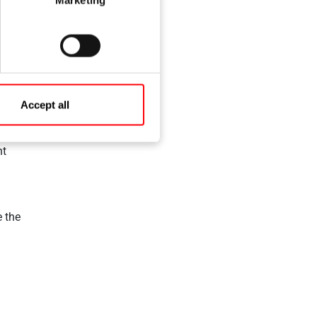
sash
Accept all
ht
e the