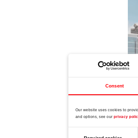
Consent
Our website uses cookies to provi
Ro
and options, see our
privacy poli
The 
Consent
Required cookies