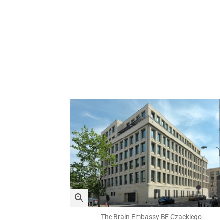
The Brain Embassy BE Czackiego