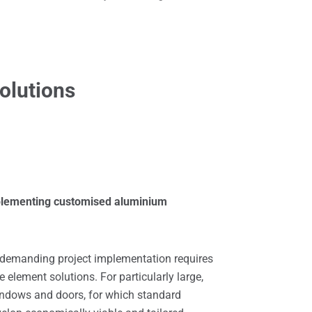
olutions
mplementing customised aluminium
y demanding project implementation requires
element solutions. For particularly large,
indows and doors, for which standard