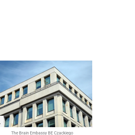
The Brain Embassy BE Czackiego