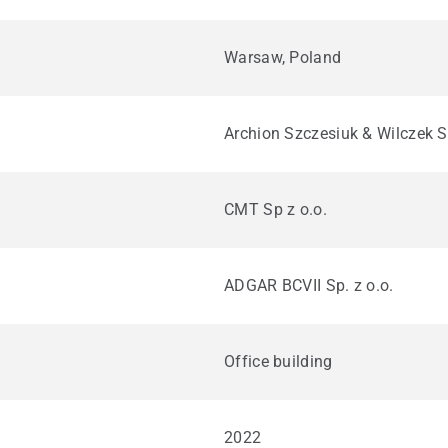
Warsaw, Poland
Archion Szczesiuk & Wilczek S
CMT Sp z o.o.
ADGAR BCVII Sp. z o.o.
Office building
2022