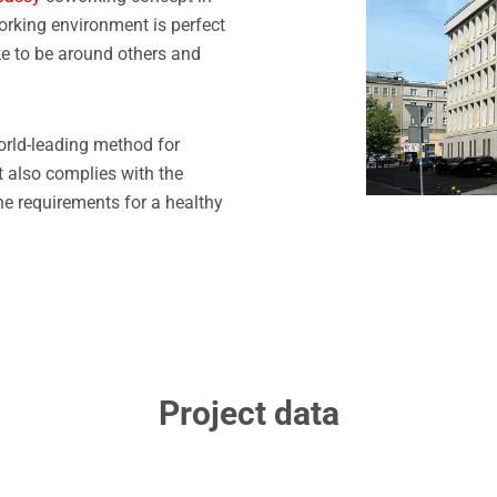
windows
rking environment is perfect
ike to be around others and
orld-leading method for
It also complies with the
e requirements for a healthy
Project data