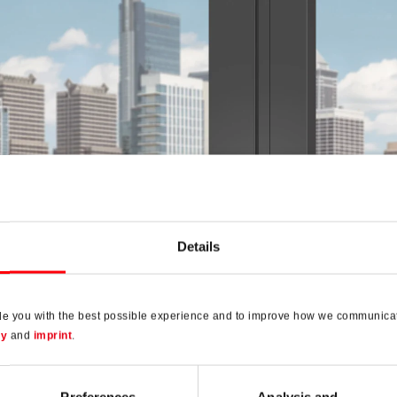
Details
de you with the best possible experience and to improve how we communicat
to AL
cy
and
imprint
.
universal hardware for aluminium windows and balcony doors
Preferences
Analysis and