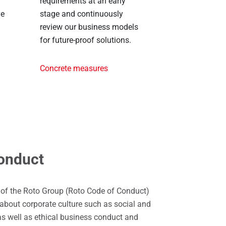
requirements at an early
ve
stage and continuously
review our business models
for future-proof solutions.
Concrete measures
onduct
 of the Roto Group (Roto Code of Conduct)
about corporate culture such as social and
as well as ethical business conduct and