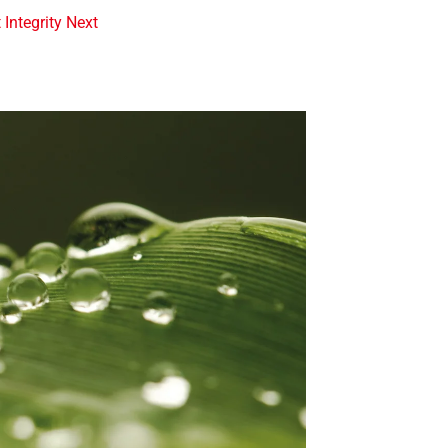
t Integrity Next