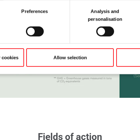
Preferences
Analysis and
personalisation
y cookies
Allow selection
Fields of action