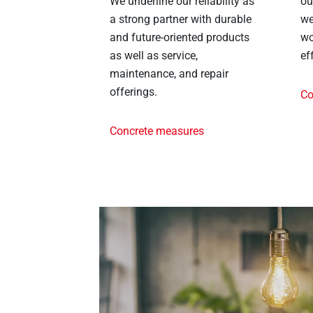
We underline our reliability as
ou
a strong partner with durable
we
and future-oriented products
wo
as well as service,
ef
maintenance, and repair
offerings.
Co
Concrete measures