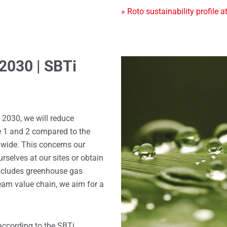
» Roto sustainability profile a
 2030 | SBTi
 2030, we will reduce
 1 and 2 compared to the
dwide. This concerns our
selves at our sites or obtain
includes greenhouse gas
am value chain, we aim for a
according to the SBTi