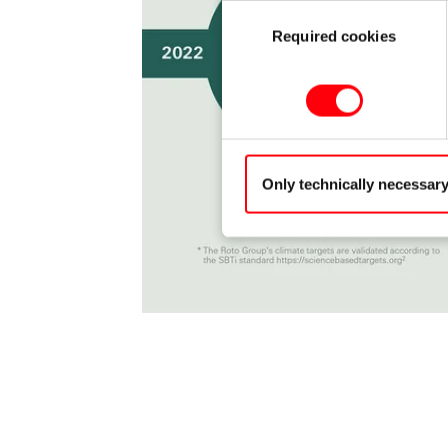
Consent
Required cookies
Selection
Only technically necessar