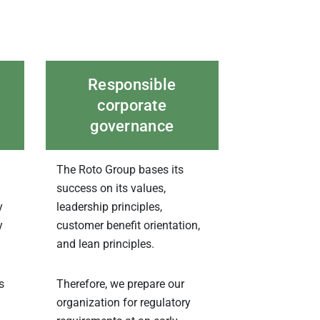
Responsible
corporate
governance
The Roto Group bases its
success on its values,
y
leadership principles,
y
customer benefit orientation,
and lean principles.
s
Therefore, we prepare our
organization for regulatory