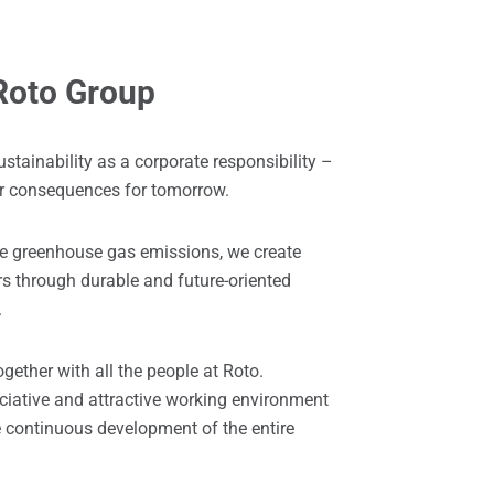
 Roto Group
ustainability as a corporate responsibility –
ir consequences for tomorrow.
ce greenhouse gas emissions, we create
rs through durable and future-oriented
.
ogether with all the people at Roto.
ciative and attractive working environment
he continuous development of the entire