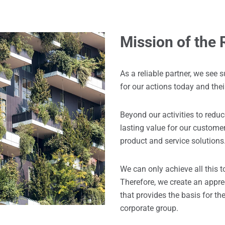
Mission of the
As a reliable partner, we see s
for our actions today and the
Beyond our activities to redu
lasting value for our custome
product and service solutions
We can only achieve all this t
Therefore, we create an appre
that provides the basis for t
corporate group.