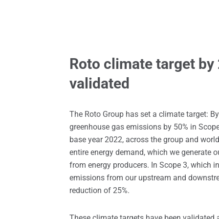
Roto climate target by
validated
The Roto Group has set a climate target: By
greenhouse gas emissions by 50% in Scope
base year 2022, across the group and worl
entire energy demand, which we generate our
from energy producers. In Scope 3, which 
emissions from our upstream and downstre
reduction of 25%.
These climate targets have been validated 