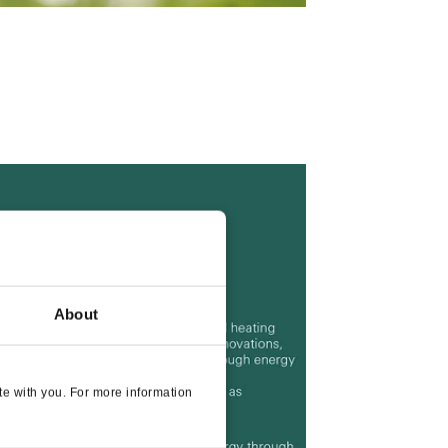
About
e with you. For more information