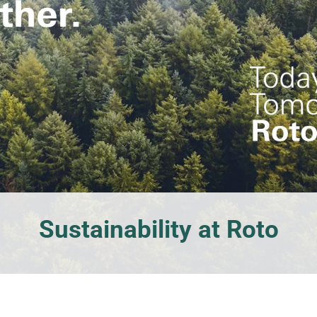
windows
Sustainability at Roto