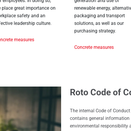
r employees. In doing so,
generation and use of
 place great importance on
renewable energy, alternati
rkplace safety and an
packaging and transport
fective leadership culture.
solutions, as well as our
purchasing strategy.
ncrete measures
Concrete measures
Roto Code of C
The internal Code of Conduct
contains general information 
environmental responsibility 