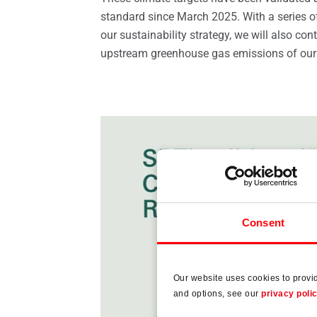
standard since March 2025. With a series 
our sustainability strategy, we will also con
upstream greenhouse gas emissions of our
Consent
Our website uses cookies to provi
and options, see our
privacy poli