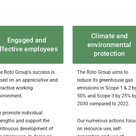
Climate and
Engaged and
environmental
ffective employees
protection
e Roto Group's success is
The Roto Group aims to
sed on an appreciative and
reduce its greenhouse gas
tractive working
emissions in Scope 1 & 2 b
vironment.
50% and Scope 3 by 25% b
2030 compared to 2022.
 promote individual
rengths and support the
Our numerous actions focu
ntinuous development of
on resource use, self-