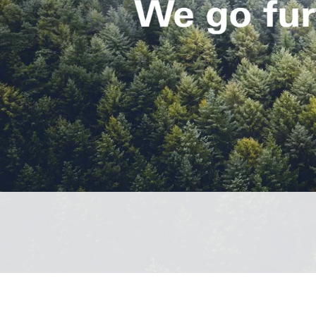
Spare parts for windows
Roof 