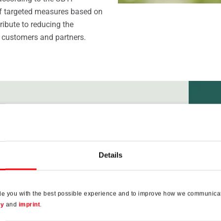
of targeted measures based on
tribute to reducing the
 customers and partners.
Details
de you with the best possible experience and to improve how we communicat
cy
and
imprint
.