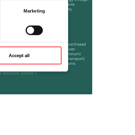
Marketing
Accept all