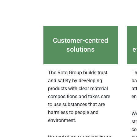
Customer-centred
solutions
e
The Roto Group builds trust
Th
and safety by developing
ba
products with clear material
at
compositions and takes care
en
to use substances that are
harmless to people and
We
environment.
st
co