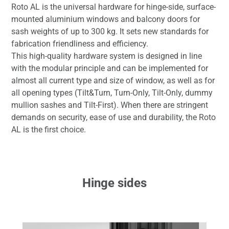
Roto AL is the universal hardware for hinge-side, surface-
mounted aluminium windows and balcony doors for
sash weights of up to 300 kg. It sets new standards for
fabrication friendliness and efficiency.
This high-quality hardware system is designed in line
with the modular principle and can be implemented for
almost all current type and size of window, as well as for
all opening types (Tilt&Turn, Turn-Only, Tilt-Only, dummy
mullion sashes and Tilt-First). When there are stringent
demands on security, ease of use and durability, the Roto
AL is the first choice.
Hinge sides