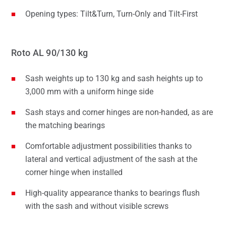
Opening types: Tilt&Turn, Turn-Only and Tilt-First
Roto AL 90/130 kg
Sash weights up to 130 kg and sash heights up to
3,000 mm with a uniform hinge side
Sash stays and corner hinges are non-handed, as are
the matching bearings
Comfortable adjustment possibilities thanks to
lateral and vertical adjustment of the sash at the
corner hinge when installed
High-quality appearance thanks to bearings flush
with the sash and without visible screws