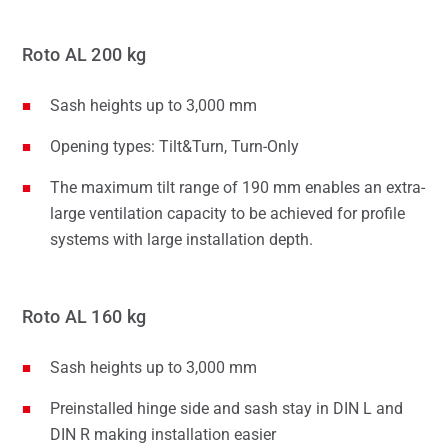
Roto AL 200 kg
Sash heights up to 3,000 mm
Opening types: Tilt&Turn, Turn-Only
The maximum tilt range of 190 mm enables an extra-
large ventilation capacity to be achieved for profile
systems with large installation depth.
Roto AL 160 kg
Sash heights up to 3,000 mm
Preinstalled hinge side and sash stay in DIN L and
DIN R making installation easier