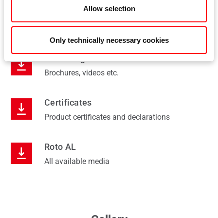
Allow selection
Installation
Installation manuals, catalogues, videos etc.
Only technically necessary cookies
Marketing
Brochures, videos etc.
Certificates
Product certificates and declarations
Roto AL
All available media