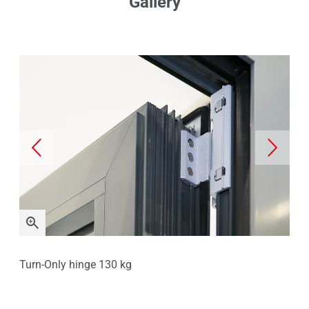
Gallery
Turn-Only hinge 130 kg
Sta