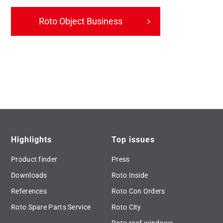
Roto Object Business
Highlights
Top issues
Product finder
Press
Downloads
Roto Inside
References
Roto Con Orders
Roto Spare Parts Service
Roto City