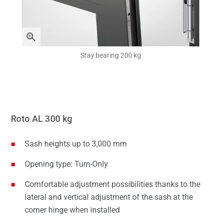
Stay bearing 200 kg
Roto AL 300 kg
Sash heights up to 3,000 mm
Opening type: Turn-Only
Comfortable adjustment possibilities thanks to the
lateral and vertical adjustment of the sash at the
corner hinge when installed