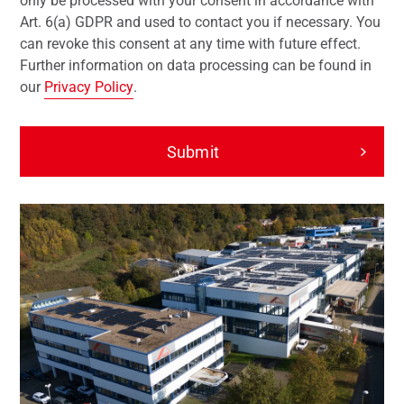
only be processed with your consent in accordance with
Art. 6(a) GDPR and used to contact you if necessary. You
can revoke this consent at any time with future effect.
Further information on data processing can be found in
our
Privacy Policy
.
Submit