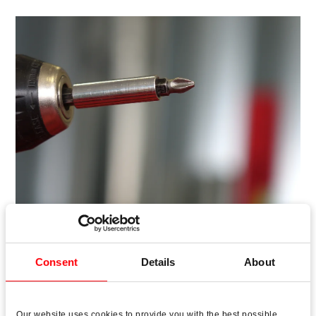
Consent
Details
About
Roto AL is the perfect hardware when the focus is on
security, ease of operation and maximum durability as
Our website uses cookies to provide you with the best possible