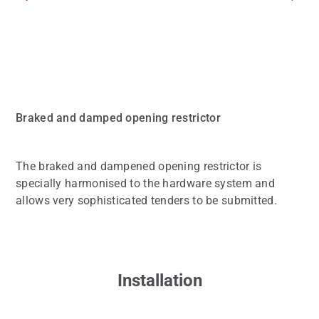
Braked and damped opening restrictor
The braked and dampened opening restrictor is
specially harmonised to the hardware system and
allows very sophisticated tenders to be submitted.
Installation