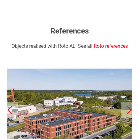
References
Objects realised with Roto AL. See all
Roto references