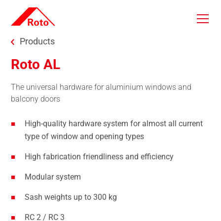
Skip to main content
You are here:
Products
Roto AL
The universal hardware for aluminium windows and
balcony doors
High-quality hardware system for almost all current
type of window and opening types
High fabrication friendliness and efficiency
Modular system
Sash weights up to 300 kg
RC 2 / RC 3