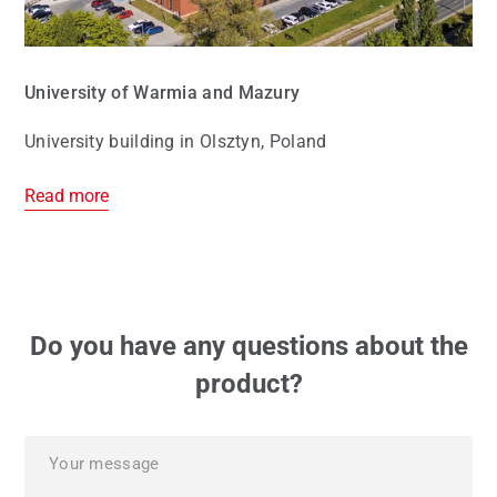
University of Warmia and Mazury
University building in Olsztyn, Poland
Read more
Do you have any questions about the
product?