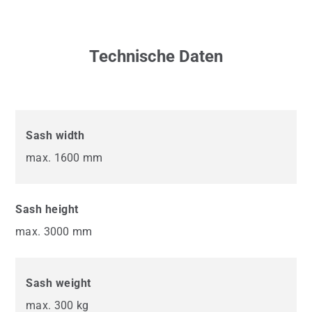
Technische Daten
Sash width
max. 1600 mm
Sash height
max. 3000 mm
Sash weight
max. 300 kg