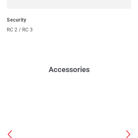
Security
RC 2 / RC 3
Accessories