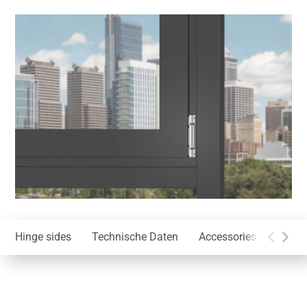
Hinge sides
Technische Daten
Accessories
Instal