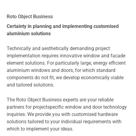
Roto Object Business
Certainty in planning and implementing customised
aluminium solutions
Technically and aesthetically demanding project
implementation requires innovative window and facade
element solutions. For particularly large, energy efficient
aluminium windows and doors, for which standard
components do not fit, we develop economically viable
and tailored solutions.
The Roto Object Business experts are your reliable
partners for projectspecific window and door technology
inquiries. We provide you with customised hardware
solutions tailored to your individual requirements with
which to implement your ideas.