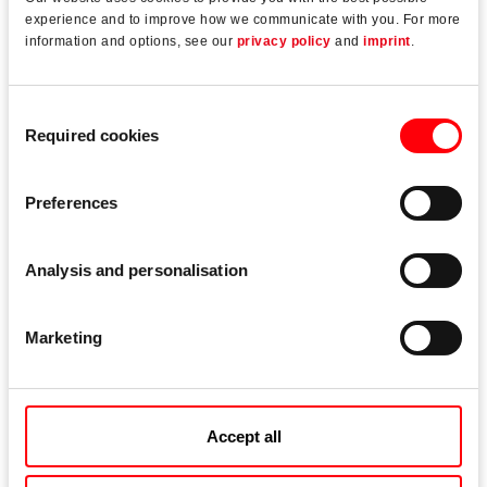
well as quick fabrication.
experience and to improve how we communicate with you. For more
information and options, see our
privacy policy
and
imprint
.
Durable Torx drive units on frame and sash
components for quick and fatigue-free assembly
Consent
Required cookies
Corner drive with a plug-in clamping fork for tool-free
Selection
assembly
Preferences
Fixed dimensions (T4/T5) ensure that striker
positions are easy to determine and enable the
connecting-rods to be cropped for a high
Analysis and personalisation
manufacturing quality.
Marketing
Downloads
Accept all