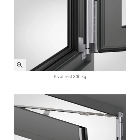
Pivot rest 300 kg