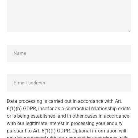
Data processing is carried out in accordance with Art.
6(1)(b) GDPR, insofar as a contractual relationship exists
or is being established, and in other cases in accordance
with our legitimate interest in processing your enquiry
pursuant to Art. 6(1)(f) GDPR. Optional information will