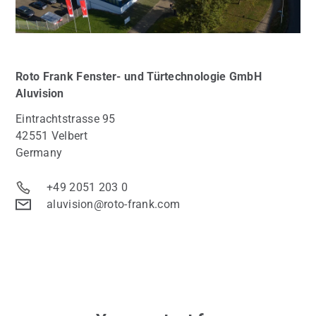
Roto Frank Fenster- und Türtechnologie GmbH
Aluvision
Eintrachtstrasse 95
42551 Velbert
Germany
+49 2051 203 0
aluvision@roto-frank.com