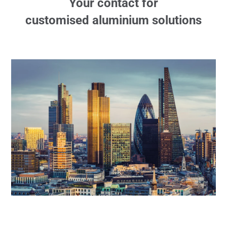
Your contact for
customised aluminium solutions