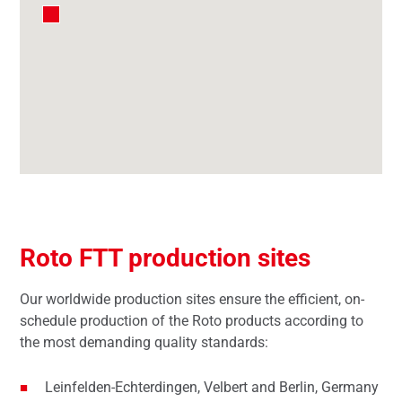
Roto FTT production sites
Our worldwide production sites ensure the efficient, on-
schedule production of the Roto products according to
the most demanding quality standards:
Leinfelden-Echterdingen, Velbert and Berlin, Germany