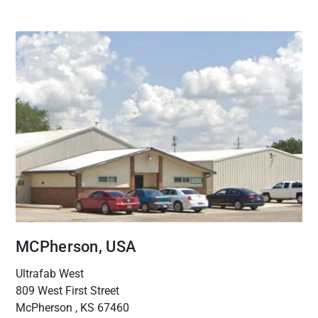
MCPherson, USA
Ultrafab West
809 West First Street
McPherson , KS 67460