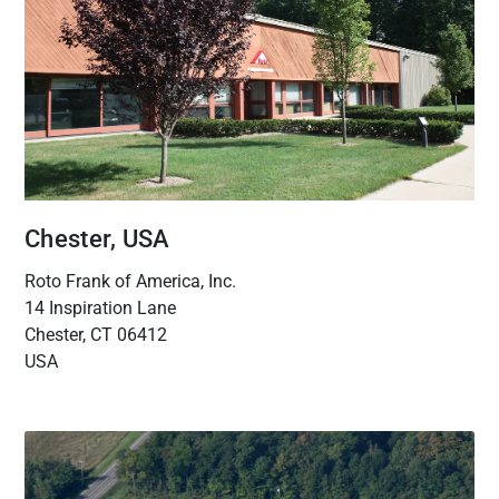
Chester, USA
Roto Frank of America, Inc.
14 Inspiration Lane
Chester, CT 06412
USA