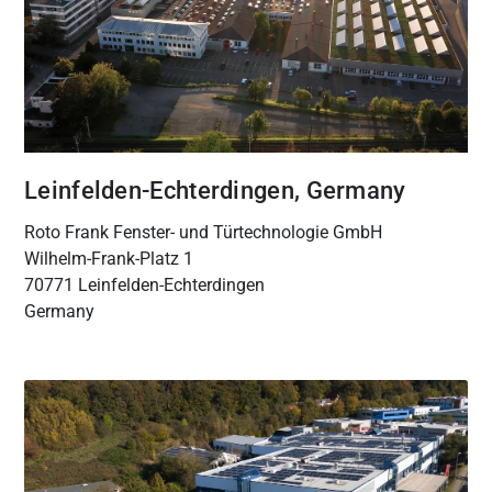
Leinfelden-Echterdingen, Germany
Roto Frank Fenster- und Türtechnologie GmbH
Wilhelm-Frank-Platz 1
70771 Leinfelden-Echterdingen
Germany