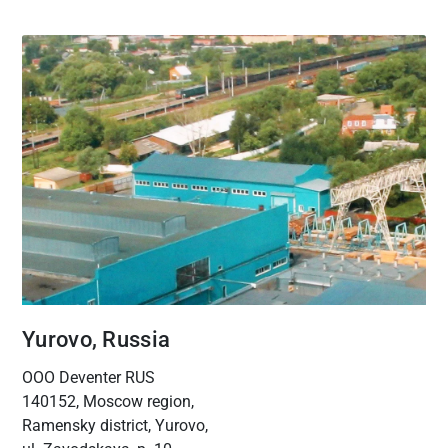
Yurovo, Russia
OOO Deventer RUS
140152, Moscow region,
Ramensky district, Yurovo,