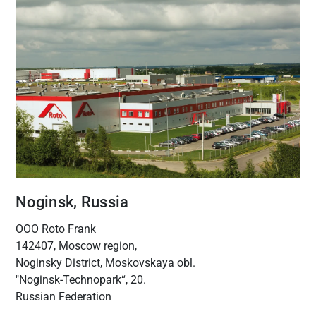
Noginsk, Russia
OOO Roto Frank
142407, Moscow region,
Noginsky District, Moskovskaya obl.
"Noginsk-Technopark“, 20.
Russian Federation