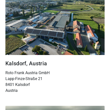
Kalsdorf, Austria
Roto Frank Austria GmbH
Lapp-Finze-Straße 21
8401 Kalsdorf
Austria