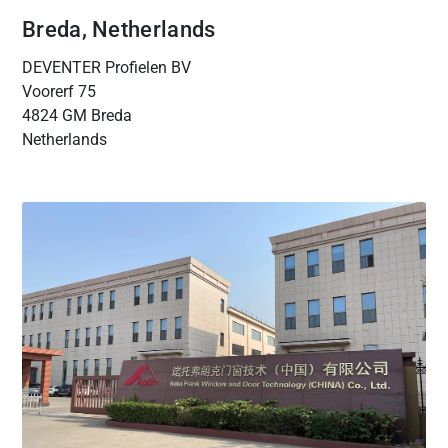
Breda, Netherlands
DEVENTER Profielen BV
Voorerf 75
4824 GM Breda
Netherlands