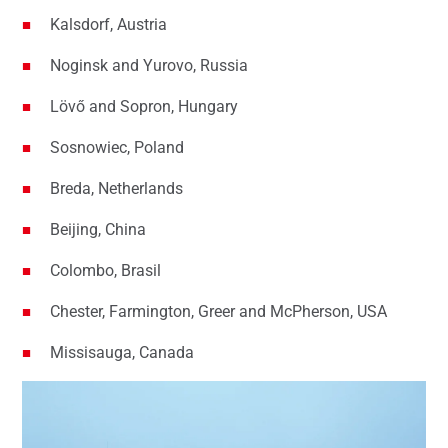
Kalsdorf, Austria
Noginsk and Yurovo, Russia
Lövő and Sopron, Hungary
Sosnowiec, Poland
Breda, Netherlands
Beijing, China
Colombo, Brasil
Chester, Farmington, Greer and McPherson, USA
Missisauga, Canada