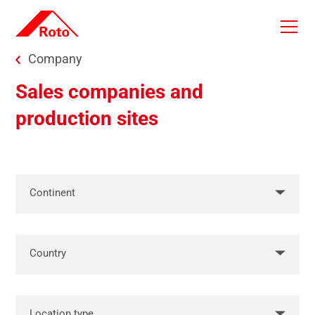
Skip to main content
You are here:
Company
Sales companies and
production sites
Continent
Country
Location type