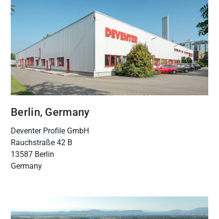
Berlin, Germany
Deventer Profile GmbH
Rauchstraße 42 B
13587 Berlin
Germany