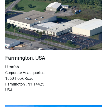
Farmington, USA
Ultrafab
Corporate Headquarters
1050 Hook Road
Farmington , NY 14425
USA