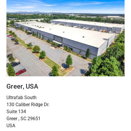
Greer, USA
Ultrafab South
130 Caliber Ridge Dr.
Suite 134
Greer , SC 29651
USA