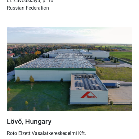
ul. Zavodskaya, p. 10
Russian Federation
Lövő, Hungary
Roto Elzett Vasalatkereskedelmi Kft.