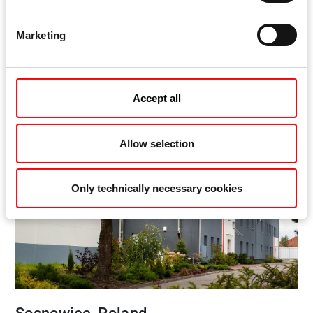
Elzett Sopron Felületkezelö Kft.
Csepel u. 3
Marketing
9400 Sopron
Hungary
Accept all
Allow selection
Only technically necessary cookies