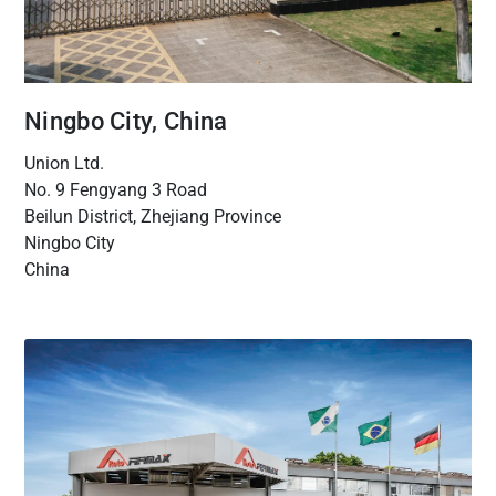
Ningbo City, China
Union Ltd.
No. 9 Fengyang 3 Road
Beilun District, Zhejiang Province
Ningbo City
China