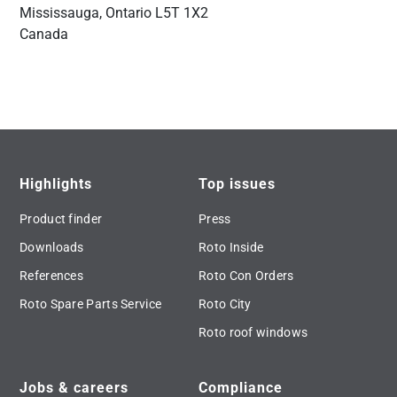
Mississauga, Ontario L5T 1X2
Canada
Highlights
Top issues
Product finder
Press
Downloads
Roto Inside
References
Roto Con Orders
Roto Spare Parts Service
Roto City
Roto roof windows
Jobs & careers
Compliance