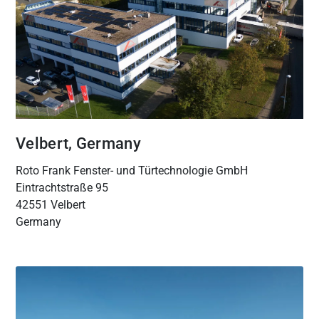
Velbert, Germany
Roto Frank Fenster- und Türtechnologie GmbH
Eintrachtstraße 95
42551 Velbert
Germany