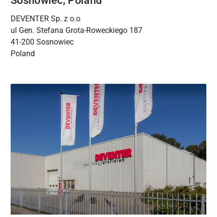
Sosnowiec, Poland
DEVENTER Sp. z o.o
ul Gen. Stefana Grota‑Roweckiego 187
41-200 Sosnowiec
Poland