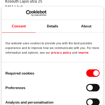
Kossuth Lajos utca 25
9461 Lövő
Hungary
Consent
Details
About
Our website uses cookies to provide you with the best possible
experience and to improve how we communicate with you. For more
information and options, see our
privacy policy
and
imprint
.
Consent
Required cookies
Selection
Preferences
Sopron, Hungary
Analysis and personalisation