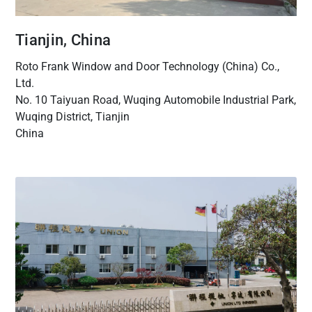
Tianjin, China
Roto Frank Window and Door Technology (China) Co.,
Ltd.
No. 10 Taiyuan Road, Wuqing Automobile Industrial Park,
Wuqing District, Tianjin
China