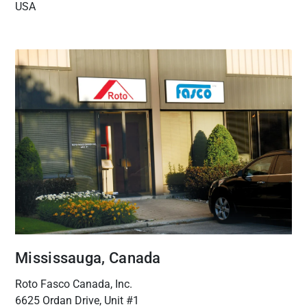
USA
Mississauga, Canada
Roto Fasco Canada, Inc.
6625 Ordan Drive, Unit #1