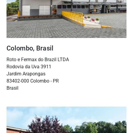
Colombo, Brasil
Roto e Fermax do Brazil LTDA
Rodovia da Uva 3911
Jardim Arapongas
83402-000 Colombo - PR
Brasil