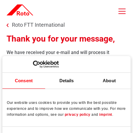
Skip to main content
You are here:
Roto FTT International
Thank you for your message,
We have received your e-mail and will process it
immediately.
You will get a response as soon as possible.
With kind regards
Consent
Details
About
Roto Window and Door Technology
Our website uses cookies to provide you with the best possible
experience and to improve how we communicate with you. For more
Back to previous page
information and options, see our
privacy policy
and
imprint
.