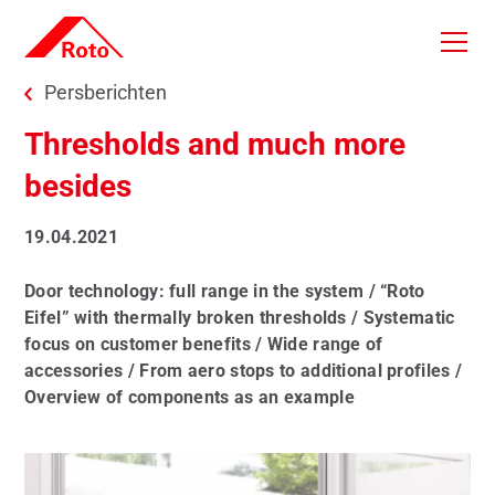
Skip to main content
You are here:
Persberichten
Thresholds and much more
besides
19.04.2021
Door technology: full range in the system / “Roto
Eifel” with thermally broken thresholds / Systematic
focus on customer benefits / Wide range of
accessories / From aero stops to additional profiles /
Overview of components as an example