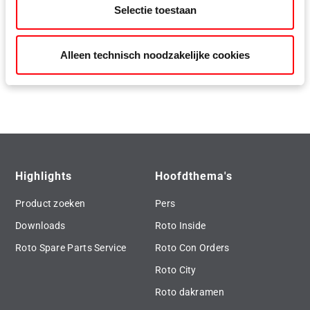
Selectie toestaan
Roto Eifel accessories
Alleen technisch noodzakelijke cookies
Save text and image as zip file
Highlights
Hoofdthema's
Product zoeken
Pers
Downloads
Roto Inside
Roto Spare Parts Service
Roto Con Orders
Roto City
Roto dakramen