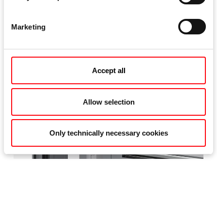
Marketing
Accept all
Allow selection
Only technically necessary cookies