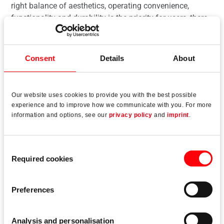
right balance of aesthetics, operating convenience,
functionality and durability is the priority for users, there
is another important criterion for producers with
economical production. This applies to Lift&Slide
systems in particular, and therefore to a “classic” in the
Consent
Details
About
sliding systems segment. The manufacturer is
positioning the “Roto Patio Lift” range for aluminium
profiles as “hardware for versatile use”. It is now being
Our website uses cookies to provide you with the best possible
extended “in line with market requirements and demand”
experience and to improve how we communicate with you. For more
with the addition of modern Slim versions, a design-
information and options, see our
privacy policy
and
imprint
.
oriented version of the central locking system and
alternatives with increased corrosion resistance.
Consent
Required cookies
Selection
Preferences
Read more
Analysis and personalisation