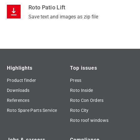
Roto Patio Lift
Save text and images as zip file
Highlights
Top issues
Product finder
Press
Downloads
Roto Inside
References
Roto Con Orders
Roto Spare Parts Service
Roto City
Roto roof windows
Jobs & careers
Compliance