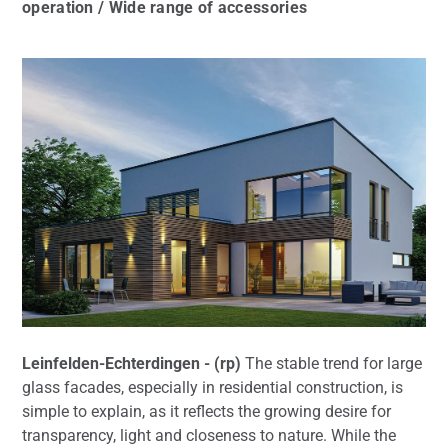
operation / Wide range of accessories
Leinfelden-Echterdingen - (rp)
The stable trend for large
glass facades, especially in residential construction, is
simple to explain, as it reflects the growing desire for
transparency, light and closeness to nature. While the