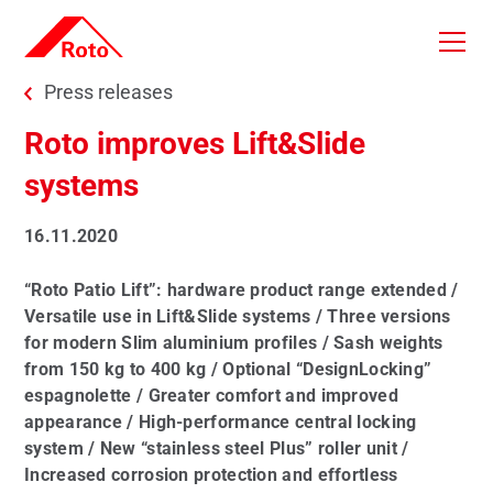
Skip to main content
You are here:
Press releases
Roto improves Lift&Slide
systems
16.11.2020
“Roto Patio Lift”: hardware product range extended /
Versatile use in Lift&Slide systems / Three versions
for modern Slim aluminium profiles / Sash weights
from 150 kg to 400 kg / Optional “DesignLocking”
espagnolette / Greater comfort and improved
appearance / High-performance central locking
system / New “stainless steel Plus” roller unit /
Increased corrosion protection and effortless