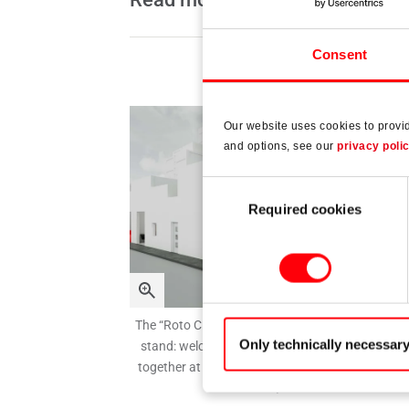
Consent
Our website uses cookies to provi
and options, see our
privacy poli
Consent
Required cookies
Selection
The “Roto City” live in Nuremberg – more than ju
Only technically necessar
stand: welcome to a lively city which brings peo
together at Fensterbau Frontale 2026, hall 1, st
303 / 304.