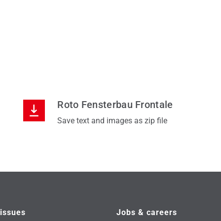
Roto Fensterbau Frontale
Save text and images as zip file
issues
Jobs & careers