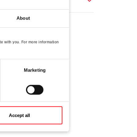
About
e with you. For more information
Marketing
Accept all