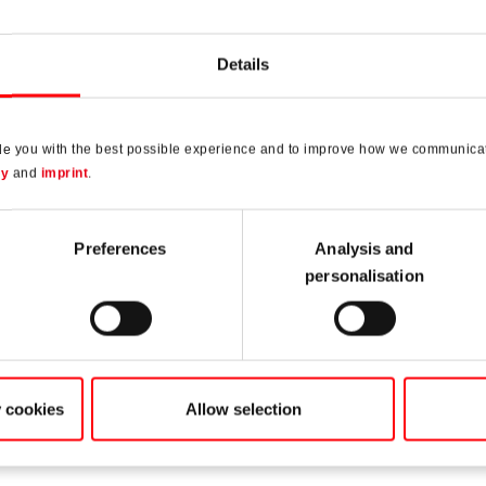
Details
de you with the best possible experience and to improve how we communicat
cy
and
imprint
.
Preferences
Analysis and
personalisation
st a
y cookies
Allow selection
ple
and