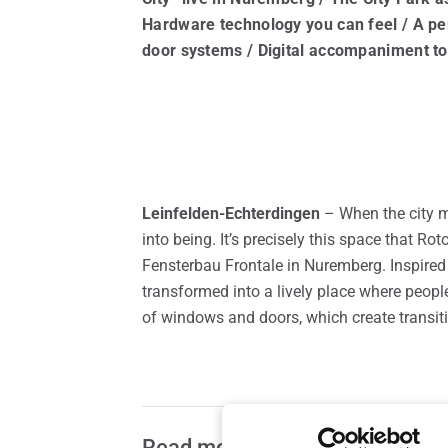
Spare parts for windows
Roof 
Hardware technology you can feel / A p
door systems / Digital accompaniment to
Leinfelden-Echterdingen
– When the city 
into being. It’s precisely this space that 
Fensterbau Frontale in Nuremberg. Inspired b
transformed into a lively place where peopl
of windows and doors, which create transit
Read more