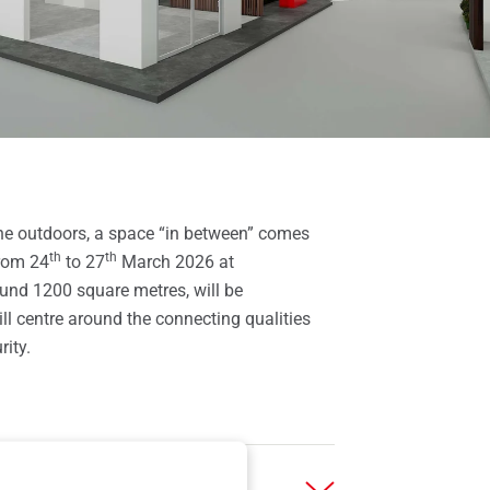
he outdoors, a space “in between” comes
th
th
from 24
to 27
March 2026 at
round 1200 square metres, will be
ll centre around the connecting qualities
ity.