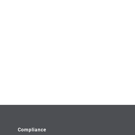
Compliance