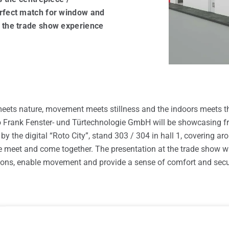
windows
erfect match for window and
 the trade show experience
meets nature, movement meets stillness and the indoors meets t
Roto Frank Fenster- und Türtechnologie GmbH will be showcasing 
y the digital “Roto City”, stand 303 / 304 in hall 1, covering a
e meet and come together. The presentation at the trade show wi
ions, enable movement and provide a sense of comfort and secur