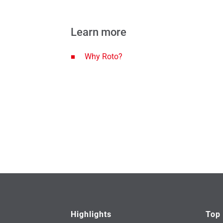
Learn more
Why Roto?
Highlights
Top 