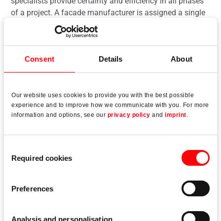
specialists provide certainty and efficiency in all phases
of a project. A facade manufacturer is assigned a single
point of contact to coordinate all of their projects.
Consent
Details
About
Read more
Our website uses cookies to provide you with the best possible
experience and to improve how we communicate with you. For more
information and options, see our
privacy policy
and
imprint
.
Consent
Required cookies
Selection
Preferences
Analysis and personalisation