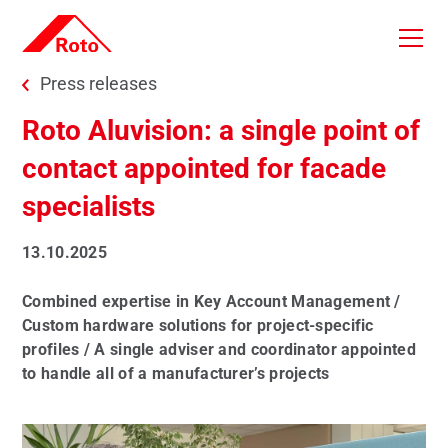
Skip to main content
You are here:
Press releases
Roto Aluvision: a single point of
contact appointed for facade
specialists
13.10.2025
Combined expertise in Key Account Management /
Custom hardware solutions for project-specific
profiles / A single adviser and coordinator appointed
to handle all of a manufacturer’s projects