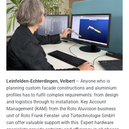
Leinfelden-Echterdingen, Velbert
– Anyone who is
planning custom facade constructions and aluminium
profiles has to fulfil complex requirements: from design
and logistics through to installation. Key Account
Management (KAM) from the Roto Aluvision business
unit of Roto Frank Fenster- und Türtechnologie GmbH
can offer valuable support with this. Expert hardware