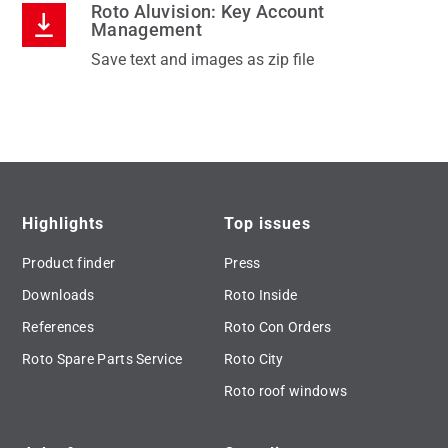
Roto Aluvision: Key Account
Management
Save text and images as zip file
Highlights
Top issues
Product finder
Press
Downloads
Roto Inside
References
Roto Con Orders
Roto Spare Parts Service
Roto City
Roto roof windows