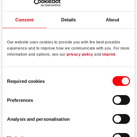
Fenster- und Türtechnologie (FTT) emphasises that
without a “consistently high level of quality”, the various
Consent
Details
About
roles cannot be fulfilled in practice.
Our website uses cookies to provide you with the best possible
experience and to improve how we communicate with you. For more
information and options, see our
privacy policy
and
imprint
.
Read more
Consent
Required cookies
Selection
Preferences
Analysis and personalisation