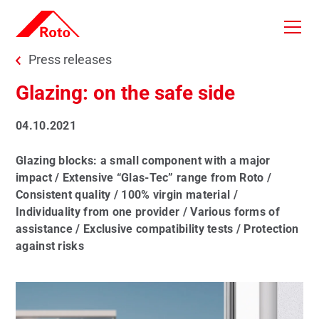
Skip to main content
You are here:
Press releases
Glazing: on the safe side
04.10.2021
Glazing blocks: a small component with a major
impact / Extensive “Glas-Tec” range from Roto /
Consistent quality / 100% virgin material /
Individuality from one provider / Various forms of
assistance / Exclusive compatibility tests / Protection
against risks