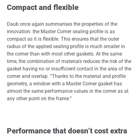
Compact and flexible
Daub once again summarises the properties of the
innovation: the Master Corner sealing profile is as
compact as it is flexible. This ensures that the outer
radius of the applied sealing profile is much smaller in
the corner than with most other gaskets. At the same
time, the combination of materials reduces the risk of the
gasket having no or insufficient contact in the area of the
corner and overlap. “Thanks to the material and profile
geometry, a window with a Master Corner gasket has
almost the same performance values in the corner as at
any other point on the frame.”
Performance that doesn’t cost extra