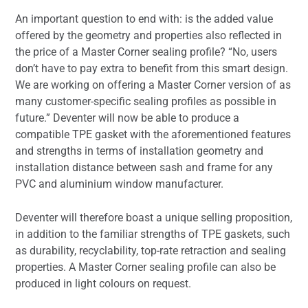
An important question to end with: is the added value
offered by the geometry and properties also reflected in
the price of a Master Corner sealing profile? “No, users
don’t have to pay extra to benefit from this smart design.
We are working on offering a Master Corner version of as
many customer-specific sealing profiles as possible in
future.” Deventer will now be able to produce a
compatible TPE gasket with the aforementioned features
and strengths in terms of installation geometry and
installation distance between sash and frame for any
PVC and aluminium window manufacturer.
Deventer will therefore boast a unique selling proposition,
in addition to the familiar strengths of TPE gaskets, such
as durability, recyclability, top-rate retraction and sealing
properties. A Master Corner sealing profile can also be
produced in light colours on request.