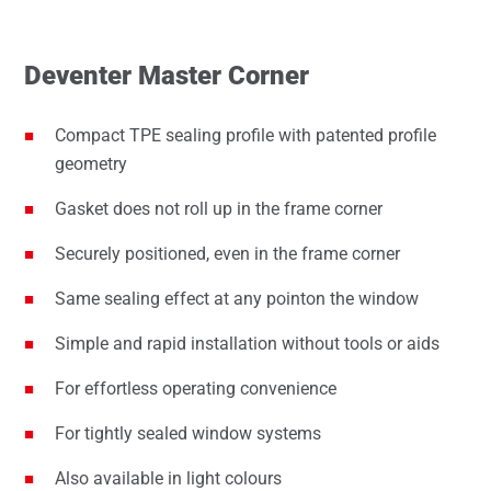
Deventer Master Corner
Compact TPE sealing profile with patented profile
geometry
Gasket does not roll up in the frame corner
Securely positioned, even in the frame corner
Same sealing effect at any pointon the window
Simple and rapid installation without tools or aids
For effortless operating convenience
For tightly sealed window systems
Also available in light colours