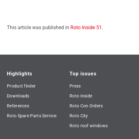
This article was published in
Roto Inside 51
.
Highlights
Top issues
Product finder
Press
Downloads
Roto Inside
References
Roto Con Orders
Roto Spare Parts Service
Roto City
Roto roof windows