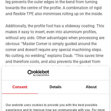
leg prevents the outer edges in the bend from turning
towards the centre of the profile. A combination of rigid
and flexible TPE also minimises rolling up on the inside.
Additionally, the profile foot has a slideway coating. This
makes it easy to insert, even into aluminium profiles,
without any aids. Other advantages when processing are
obvious: “Master Corner is simply guided around the
corner and doesn’t require any special machining steps.
No cutting, no welding,” explains Daub. “This saves time
and therefore costs, and also prevents the gasket from
hardening in the corner under the effect of heat.”
Consent
Details
About
Preventing premature wear
Our website uses cookies to provide you with the best possible
Daub admits that Deventer’s dedication to developing
experience and to improve how we communicate with you. For more