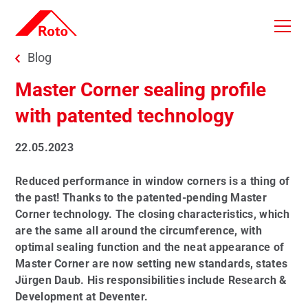
Skip to main content
You are here:
Blog
Master Corner sealing profile
with patented technology
22.05.2023
Reduced performance in window corners is a thing of
the past! Thanks to the patented-pending Master
Corner technology. The closing characteristics, which
are the same all around the circumference, with
optimal sealing function and the neat appearance of
Master Corner are now setting new standards, states
Jürgen Daub. His responsibilities include Research &
Development at Deventer.