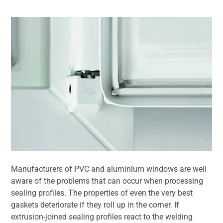
Manufacturers of PVC and aluminium windows are well
aware of the problems that can occur when processing
sealing profiles. The properties of even the very best
gaskets deteriorate if they roll up in the corner. If
extrusion-joined sealing profiles react to the welding