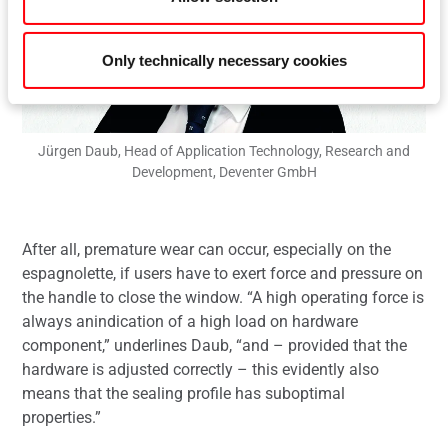
Only technically necessary cookies
Jürgen Daub, Head of Application Technology, Research and
Development, Deventer GmbH
After all, premature wear can occur, especially on the
espagnolette, if users have to exert force and pressure on
the handle to close the window. “A high operating force is
always anindication of a high load on hardware
component,” underlines Daub, “and – provided that the
hardware is adjusted correctly – this evidently also
means that the sealing profile has suboptimal
properties.”