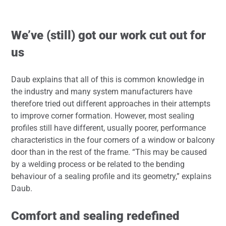
We’ve (still) got our work cut out for
us
Daub explains that all of this is common knowledge in
the industry and many system manufacturers have
therefore tried out different approaches in their attempts
to improve corner formation. However, most sealing
profiles still have different, usually poorer, performance
characteristics in the four corners of a window or balcony
door than in the rest of the frame. “This may be caused
by a welding process or be related to the bending
behaviour of a sealing profile and its geometry,” explains
Daub.
Comfort and sealing redefined