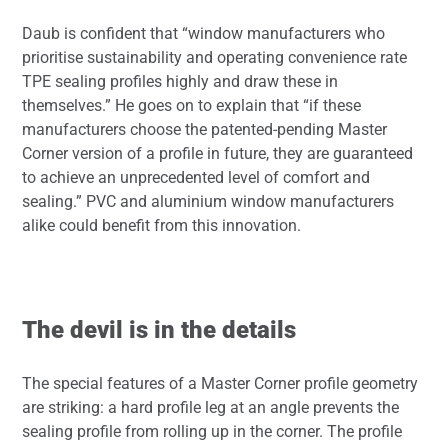
Daub is confident that “window manufacturers who
prioritise sustainability and operating convenience rate
TPE sealing profiles highly and draw these in
themselves.” He goes on to explain that “if these
manufacturers choose the patented-pending Master
Corner version of a profile in future, they are guaranteed
to achieve an unprecedented level of comfort and
sealing.” PVC and aluminium window manufacturers
alike could benefit from this innovation.
The devil is in the details
The special features of a Master Corner profile geometry
are striking: a hard profile leg at an angle prevents the
sealing profile from rolling up in the corner. The profile