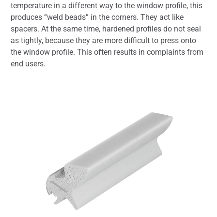
temperature in a different way to the window profile, this
produces “weld beads” in the corners. They act like
spacers. At the same time, hardened profiles do not seal
as tightly, because they are more difficult to press onto
the window profile. This often results in complaints from
end users.