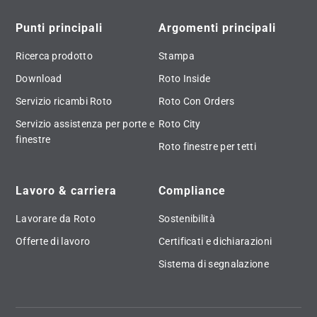
Punti principali
Argomenti principali
Ricerca prodotto
Stampa
Download
Roto Inside
Servizio ricambi Roto
Roto Con Orders
Servizio assistenza per porte e
Roto City
finestre
Roto finestre per tetti
Lavoro & carriera
Compliance
Lavorare da Roto
Sostenibilità
Offerte di lavoro
Certificati e dichiarazioni
Sistema di segnalazione