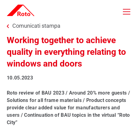
Skip to main content
You are here:
Comunicati stampa
Working together to achieve
quality in everything relating to
windows and doors
10.05.2023
Roto review of BAU 2023 / Around 20% more guests /
Solutions for all frame materials / Product concepts
provide clear added value for manufacturers and
users / Continuation of BAU topics in the virtual “Roto
City”