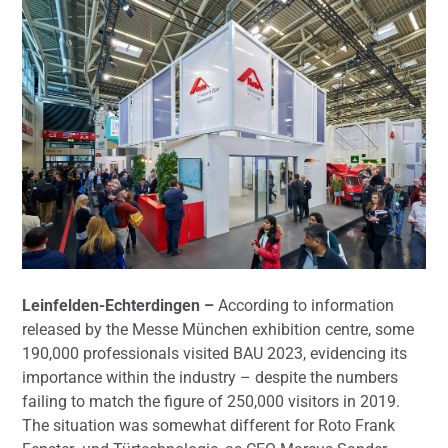
Leinfelden-Echterdingen –
According to information
released by the Messe München exhibition centre, some
190,000 professionals visited BAU 2023, evidencing its
importance within the industry – despite the numbers
failing to match the figure of 250,000 visitors in 2019.
The situation was somewhat different for Roto Frank