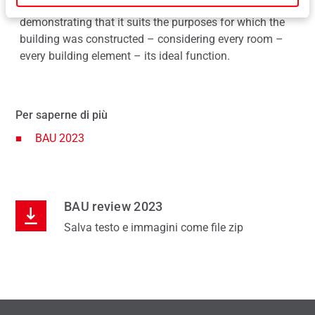
value of the hardware technology was clear to see,
demonstrating that it suits the purposes for which the
building was constructed – considering every room –
every building element – its ideal function.
Per saperne di più
BAU 2023
BAU review 2023
Salva testo e immagini come file zip