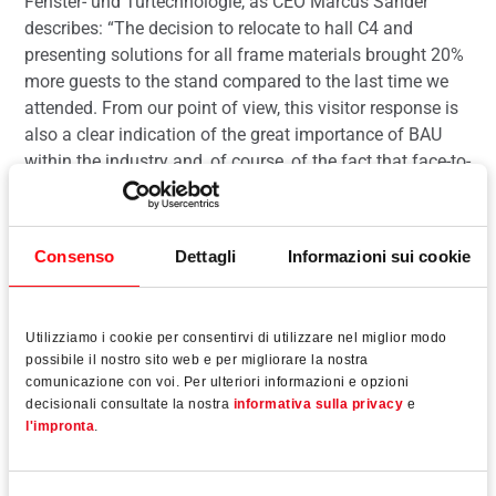
Fenster- und Türtechnologie, as CEO Marcus Sander
describes: “The decision to relocate to hall C4 and
presenting solutions for all frame materials brought 20%
more guests to the stand compared to the last time we
attended. From our point of view, this visitor response is
also a clear indication of the great importance of BAU
within the industry and, of course, of the fact that face-to-
face meetings at trade fairs are still very important to
many customers.”
Consenso
Dettagli
Informazioni sui cookie
Utilizziamo i cookie per consentirvi di utilizzare nel miglior modo
Leggi tutto
possibile il nostro sito web e per migliorare la nostra
comunicazione con voi. Per ulteriori informazioni e opzioni
decisionali consultate la nostra
informativa sulla privacy
e
l'impronta
.