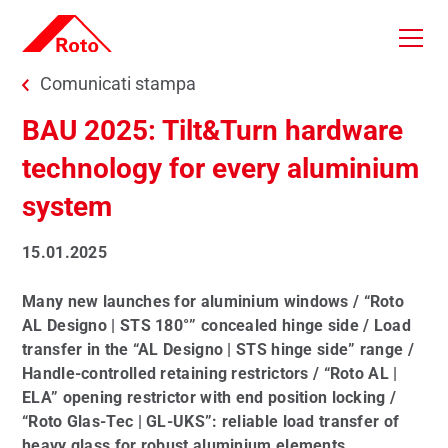
Skip to main content
You are here:
Comunicati stampa
BAU 2025: Tilt&Turn hardware
technology for every aluminium
system
15.01.2025
Many new launches for aluminium windows / “Roto
AL Designo | STS 180°” concealed hinge side / Load
transfer in the “AL Designo | STS hinge side” range /
Handle-controlled retaining restrictors / “Roto AL |
ELA” opening restrictor with end position locking /
“Roto Glas-Tec | GL-UKS”: reliable load transfer of
heavy glass for robust aluminium elements