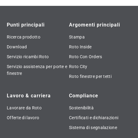
Punti principali
Argomenti principali
Ricerca prodotto
Stampa
Download
Roto Inside
Servizio ricambi Roto
Roto Con Orders
Servizio assistenza per porte e
Roto City
finestre
Roto finestre per tetti
Lavoro & carriera
Compliance
Lavorare da Roto
Sostenibilità
Offerte di lavoro
Certificati e dichiarazioni
Sistema di segnalazione