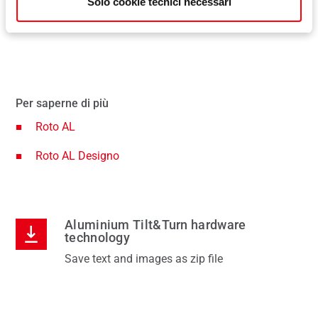
Solo cookie tecnici necessari
sion
The advantage: the sash does not protrude into the
com
ture
room, even when fully turned open.
her
Per saperne di più
Roto AL
Roto AL Designo
Aluminium Tilt&Turn hardware
technology
Save text and images as zip file