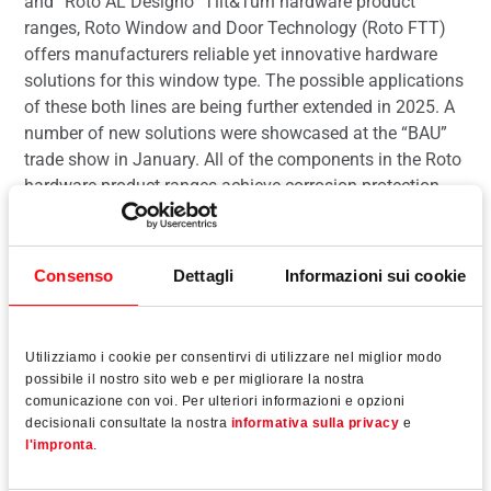
and “Roto AL Designo” Tilt&Turn hardware product
ranges, Roto Window and Door Technology (Roto FTT)
offers manufacturers reliable yet innovative hardware
solutions for this window type. The possible applications
of these both lines are being further extended in 2025. A
number of new solutions were showcased at the “BAU”
trade show in January. All of the components in the Roto
hardware product ranges achieve corrosion protection
class 5 in accordance with DIN EN 1670.
Consenso
Dettagli
Informazioni sui cookie
Leggi tutto
Utilizziamo i cookie per consentirvi di utilizzare nel miglior modo
possibile il nostro sito web e per migliorare la nostra
comunicazione con voi. Per ulteriori informazioni e opzioni
decisionali consultate la nostra
informativa sulla privacy
e
l'impronta
.