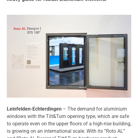
Leinfelden-Echterdingen
– The demand for aluminium
windows with the Tilt&Turn opening type, which are safe
to operate even on the upper floors of a high-rise building,
is growing on an international scale. With its “Roto AL”